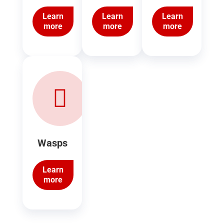
Learn
Learn
Learn
more
more
more
Wasps
Learn
more