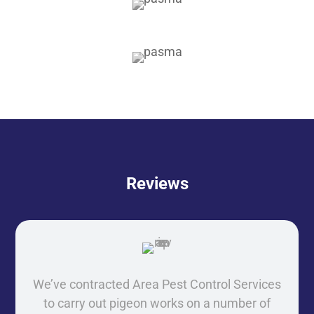
Reviews
We’ve contracted Area Pest Control Services
to carry out pigeon works on a number of