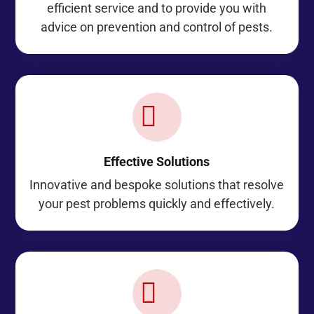
efficient service and to provide you with
advice on prevention and control of pests.

Effective Solutions
Innovative and bespoke solutions that resolve
your pest problems quickly and effectively.
Z