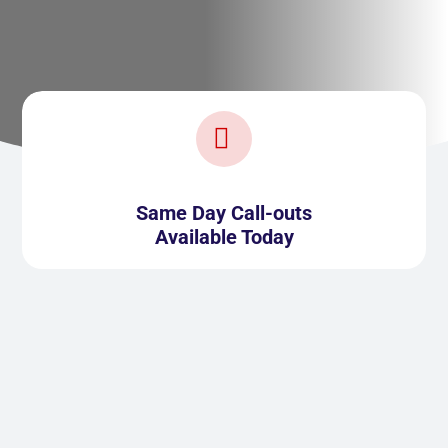

Same Day Call-outs
Available Today