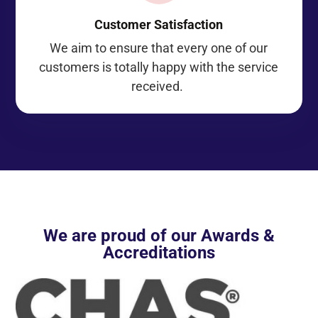
Customer Satisfaction
We aim to ensure that every one of our
customers is totally happy with the service
received.
We are proud of our Awards &
Accreditations