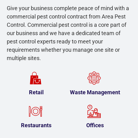
Give your business complete peace of mind with a
commercial pest control contract from Area Pest
Control. Commercial pest control is a core part of
our business and we have a dedicated team of
pest control experts ready to meet your
requirements whether you manage one site or
multiple sites.
Retail
Waste Management
Restaurants
Offices