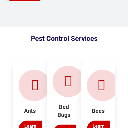
Pest Control Services
Bed
Ants
Bees
Bugs
Learn
Learn