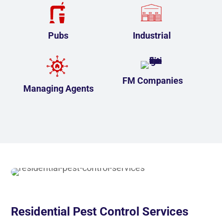
Pubs
Industrial
FM Companies
Managing Agents
Residential Pest Control Services