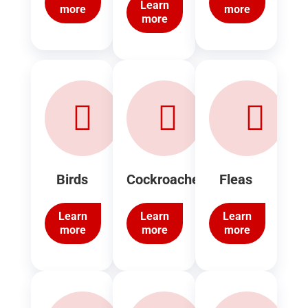
Learn
more
more
more
Birds
Cockroaches
Fleas
Learn
Learn
Learn
more
more
more