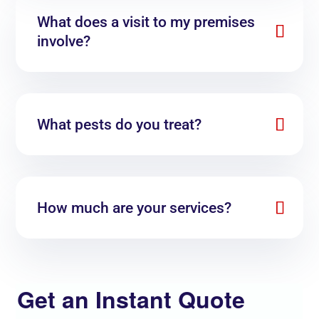
What does a visit to my premises
involve?
What pests do you treat?
How much are your services?