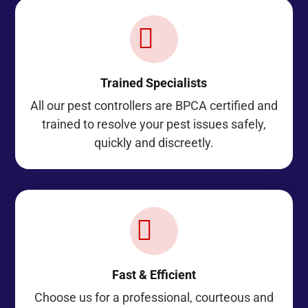

Trained Specialists
All our pest controllers are BPCA certified and
trained to resolve your pest issues safely,
quickly and discreetly.
A
Fast & Efficient
Choose us for a professional, courteous and