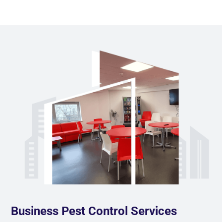
Business Pest Control Services