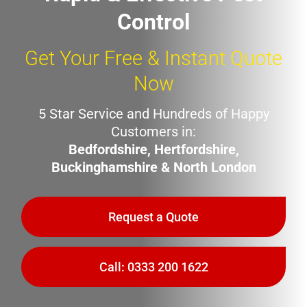
Control
Get Your Free & Instant Quote
Now
5 Star Service and Hundreds of Happy
Customers in:
Bedfordshire, Hertfordshire,
Buckinghamshire & North London
Request a Quote
Call: 0333 200 1622