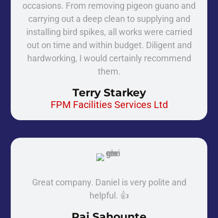
occasions. From removing pigeon guano and
carrying out a deep clean to supplying and
installing bird spikes, all works were carried
out on time and within budget. Diligent and
hardworking, I would certainly recommend
them.
Terry Starkey
FPM Facilities Services Ltd
Great company. Daniel is very polite and
helpful. 👍
Raj Sahounte