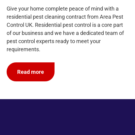
Give your home complete peace of mind with a
residential pest cleaning contract from Area Pest
Control UK. Residential pest control is a core part
of our business and we have a dedicated team of
pest control experts ready to meet your
requirements.
Read more