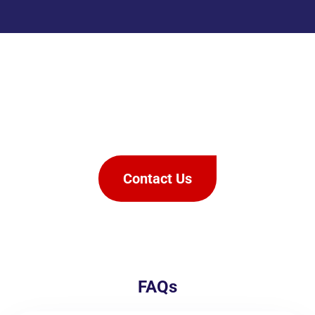
We offer rapid & effective pest
control,
you won’t need to call us
back.
Contact Us
FAQs