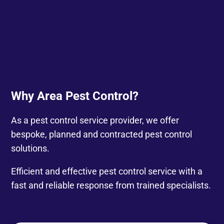
Why Area Pest Control?
As a pest control service provider, we offer
bespoke, planned and contracted pest control
solutions.
Efficient and effective pest control service with a
fast and reliable response from trained specialists.