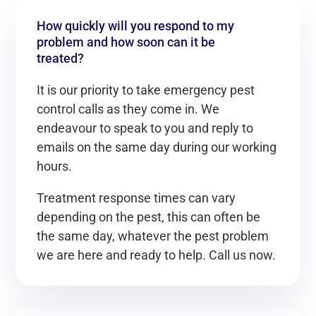
How quickly will you respond to my
problem and how soon can it be
treated?
It is our priority to take emergency pest
control calls as they come in. We
endeavour to speak to you and reply to
emails on the same day during our working
hours.
Treatment response times can vary
depending on the pest, this can often be
the same day, whatever the pest problem
we are here and ready to help. Call us now.