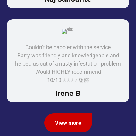
Couldn’t be happier with the service
Barry was friendly and knowledgeable and
helped us out of a nasty infestation problem
Would HIGHLY recommend
10/10 ⭐️⭐️⭐️⭐️👏🏼
Irene B
View more