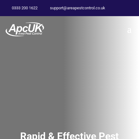
0333 200 1622
support@areapestcontrol.co.uk
Rapid & Effective Pest