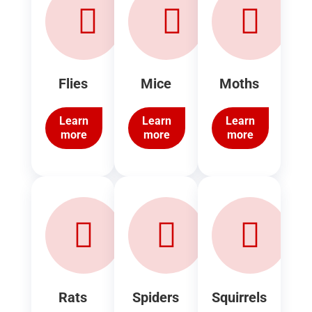
Flies
Mice
Moths
Learn
Learn
Learn
more
more
more
Rats
Spiders
Squirrels