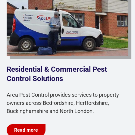
Residential & Commercial Pest
Control Solutions
Area Pest Control provides services to property
owners across Bedfordshire, Hertfordshire,
Buckinghamshire and North London.
Read more